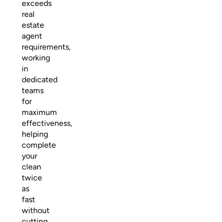
exceeds
real
estate
agent
requirements,
working
in
dedicated
teams
for
maximum
effectiveness,
helping
complete
your
clean
twice
as
fast
without
cutting