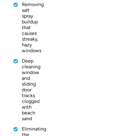
Removing
salt
spray
buildup
that
causes
streaky,
hazy
windows
Deep
cleaning
window
and
sliding
door
tracks
clogged
with
beach
sand
Eliminating
the