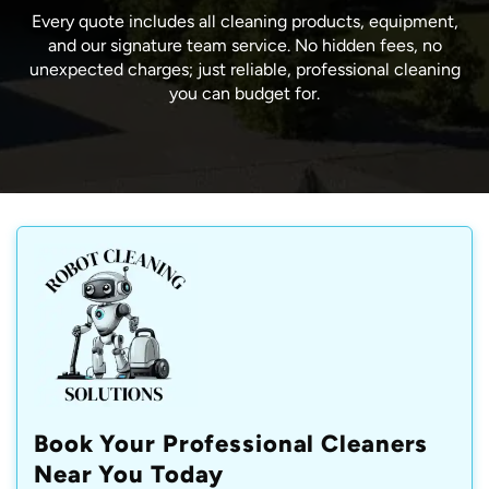
Every quote includes all cleaning products, equipment,
and our signature team service. No hidden fees, no
unexpected charges; just reliable, professional cleaning
you can budget for.
Book Your Professional Cleaners
Near You Today