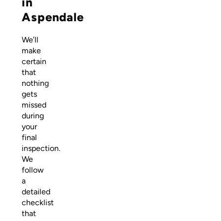
in
Aspendale
We’ll
make
certain
that
nothing
gets
missed
during
your
final
inspection.
We
follow
a
detailed
checklist
that