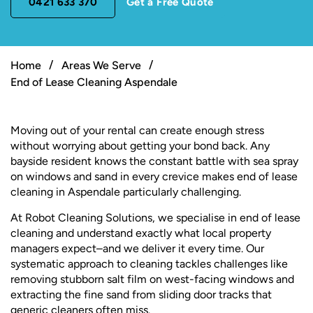
0421 633 370
Get a Free Quote
Home
Areas We Serve
End of Lease Cleaning Aspendale
Moving out of your rental can create enough stress
without worrying about getting your bond back. Any
bayside resident knows the constant battle with sea spray
on windows and sand in every crevice makes end of lease
cleaning in Aspendale particularly challenging.
At Robot Cleaning Solutions, we specialise in end of lease
cleaning and understand exactly what local property
managers expect–and we deliver it every time. Our
systematic approach to cleaning tackles challenges like
removing stubborn salt film on west-facing windows and
extracting the fine sand from sliding door tracks that
generic cleaners often miss.