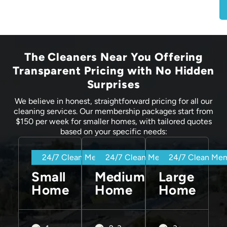
The Cleaners Near You Offering
Transparent Pricing with No Hidden
Surprises
We believe in honest, straightforward pricing for all our
cleaning services. Our membership packages start from
$150 per week for smaller homes, with tailored quotes
based on your specific needs:
24/7 Clean Membership
24/7 Clean Membership
24/7 Clean Me
Small
Medium
Large
Home
Home
Home