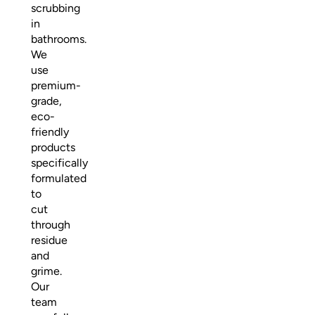
scrubbing
in
bathrooms.
We
use
premium-
grade,
eco-
friendly
products
specifically
formulated
to
cut
through
residue
and
grime.
Our
team