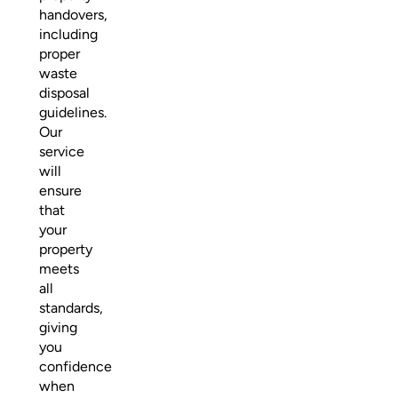
handovers,
including
proper
waste
disposal
guidelines.
Our
service
will
ensure
that
your
property
meets
all
standards,
giving
you
confidence
when