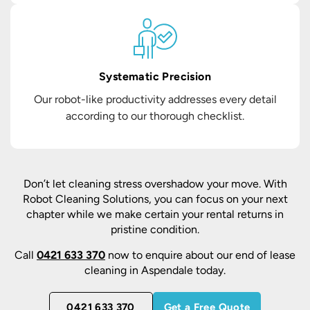
Systematic Precision
Our robot-like productivity addresses every detail
according to our thorough checklist.
Don’t let cleaning stress overshadow your move. With
Robot Cleaning Solutions, you can focus on your next
chapter while we make certain your rental returns in
pristine condition.
Call
0421 633 370
now to enquire about our end of lease
cleaning in Aspendale today.
0421 633 370
Get a Free Quote