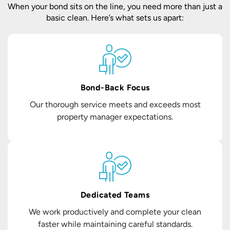
When your bond sits on the line, you need more than just a
basic clean. Here’s what sets us apart:
Bond-Back Focus
Our thorough service meets and exceeds most
property manager expectations.
Dedicated Teams
We work productively and complete your clean
faster while maintaining careful standards.