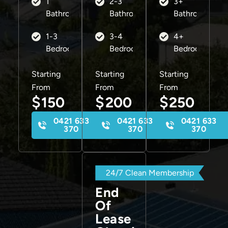
1
2-3
3+
Bathroom
Bathrooms
Bathrooms
1-3
3-4
4+
Bedrooms
Bedrooms
Bedrooms
Starting
Starting
Starting
From
From
From
$
$
$
150
200
250
0421 633
0421 633
0421 633
370
370
370
24/7 Clean Membership
End
Of
Lease