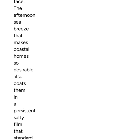
face.
The
afternoon
sea
breeze
that
makes
coastal
homes
so
desirable
also
coats
them
in
a
persistent
salty
film
that
standard