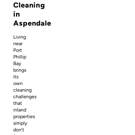
Cleaning
in
Aspendale
Living
near
Port
Phillip
Bay
brings
its
own
cleaning
challenges
that
inland
properties
simply
don’t