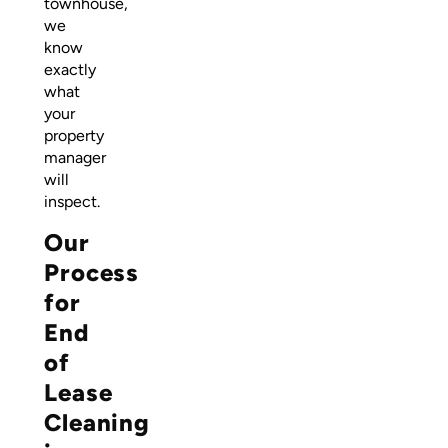
townhouse,
we
know
exactly
what
your
property
manager
will
inspect.
Our
Process
for
End
of
Lease
Cleaning