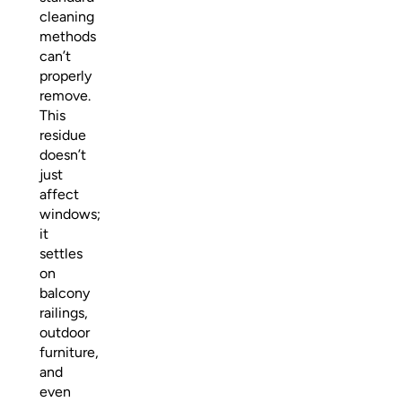
cleaning
methods
can’t
properly
remove.
This
residue
doesn’t
just
affect
windows;
it
settles
on
balcony
railings,
outdoor
furniture,
and
even