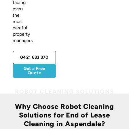
facing
even
the
most
careful
property
managers.
0421 633 370
Get a Free
Quote
Why Choose Robot Cleaning
Solutions for End of Lease
Cleaning in Aspendale?