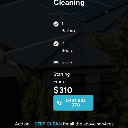
Cleaning
1
Bathroom
2
Bedrooms
Bond
Back
Starting
Guarantee
From
$
310
0421 633
370
Add on –
DEEP CLEAN
for all the above services