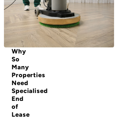
Why
So
Many
Properties
Need
Specialised
End
of
Lease