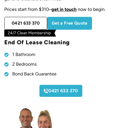
Prices start from $310–
get in touch
now to begin.
0421 633 370
Get a Free Quote
24/7 Clean Membership
End Of Lease Cleaning
1 Bathroom
2 Bedrooms
Bond Back Guarantee
Starting From
0421 633 370
$
310