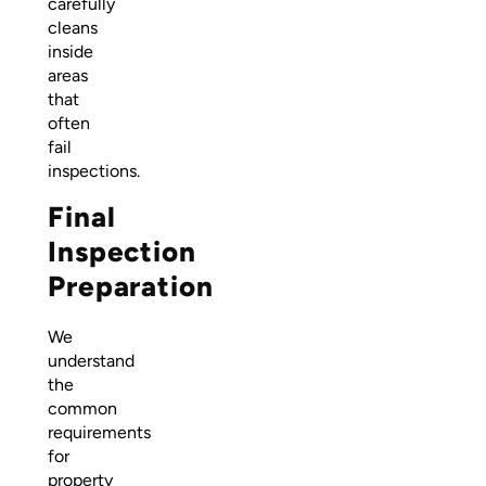
carefully
cleans
inside
areas
that
often
fail
inspections.
Final
Inspection
Preparation
We
understand
the
common
requirements
for
property