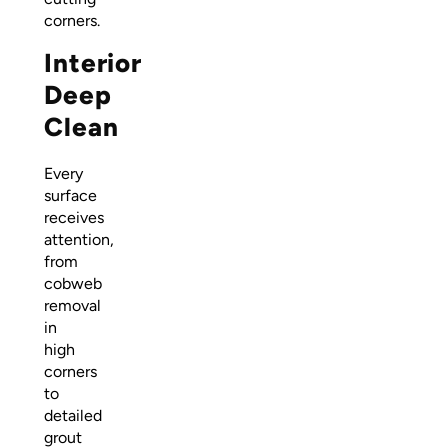
corners.
Interior
Deep
Clean
Every
surface
receives
attention,
from
cobweb
removal
in
high
corners
to
detailed
grout