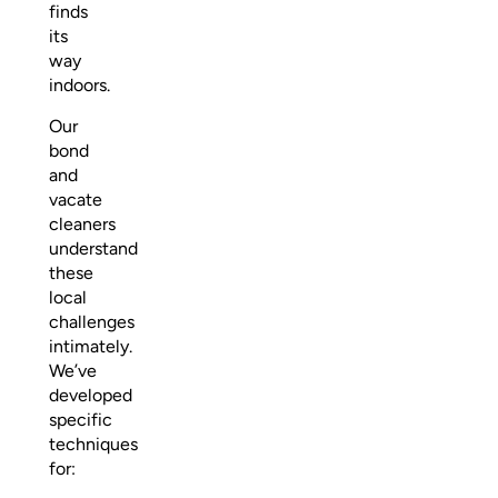
finds
its
way
indoors.
Our
bond
and
vacate
cleaners
understand
these
local
challenges
intimately.
We’ve
developed
specific
techniques
for: