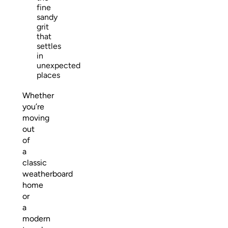
fine
sandy
grit
that
settles
in
unexpected
places
Whether
you’re
moving
out
of
a
classic
weatherboard
home
or
a
modern