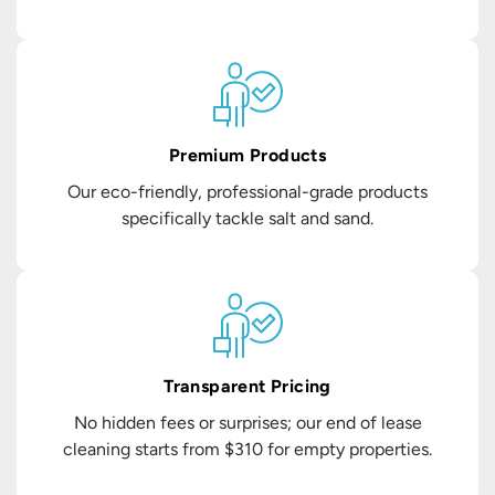
Premium Products
Our eco-friendly, professional-grade products
specifically tackle salt and sand.
Transparent Pricing
No hidden fees or surprises; our end of lease
cleaning starts from $310 for empty properties.