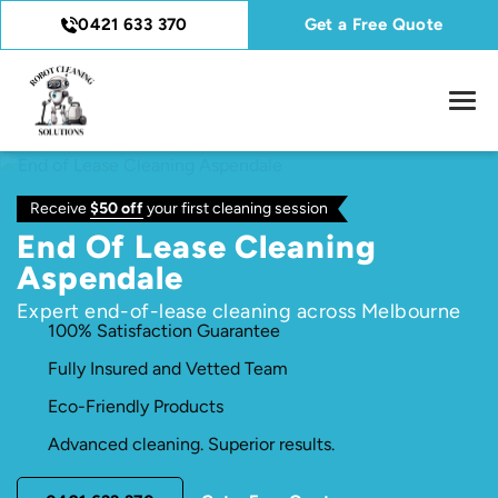
0421 633 370
Get a Free Quote
Receive
$50 off
your first cleaning session
End Of Lease Cleaning
Aspendale
Expert end-of-lease cleaning across Melbourne
100% Satisfaction Guarantee
Fully Insured and Vetted Team
Eco-Friendly Products
Advanced cleaning. Superior results.